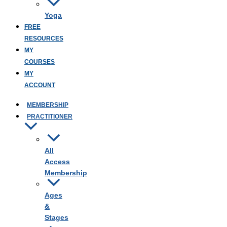
Yoga
FREE
RESOURCES
MY
COURSES
MY
ACCOUNT
MEMBERSHIP
PRACTITIONER
All
Access
Membership
Ages
&
Stages