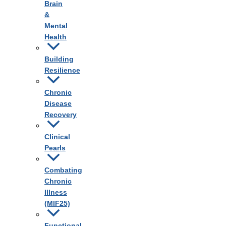
Brain
&
Mental
Health
Building
Resilience
Chronic
Disease
Recovery
Clinical
Pearls
Combating
Chronic
Illness
(MIF25)
Functional