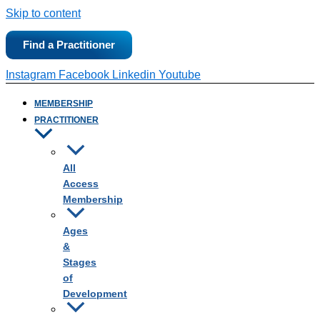
Skip to content
Find a Practitioner
Instagram
Facebook
Linkedin
Youtube
MEMBERSHIP
PRACTITIONER
All
Access
Membership
Ages
&
Stages
of
Development