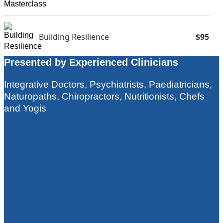
Building Resilience
$95
Presented by Experienced Clinicians
Food Is Medicine
$75
Integrative Doctors, Psychiatrists, Paediatricians,
Naturopaths, Chiropractors, Nutritionists, Chefs
and Yogis
Clinical Pearls (Single Videos)
$15-$46