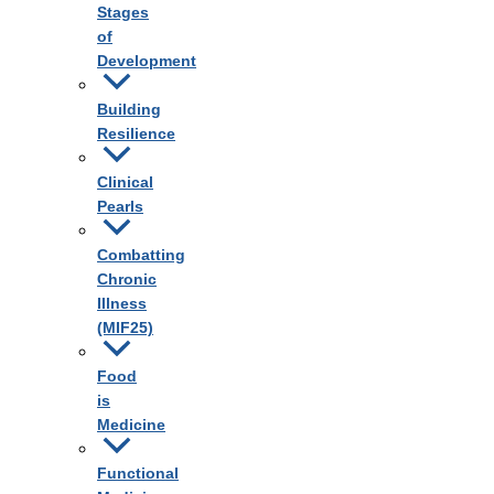
Stages
of
Development
Building
Resilience
Clinical
Pearls
Combatting
Chronic
Illness
(MIF25)
Food
is
Medicine
Functional