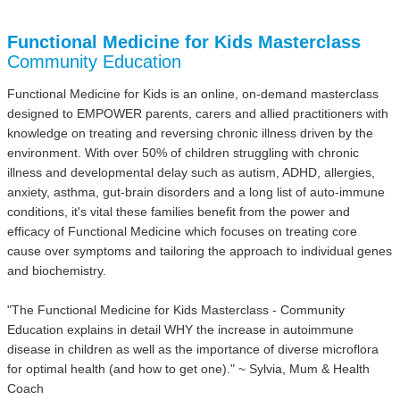
Functional Medicine for Kids Masterclass
Community Education
Functional Medicine for Kids is an online, on-demand masterclass
designed to EMPOWER parents, carers and allied practitioners with
knowledge on treating and reversing chronic illness driven by the
environment. With over 50% of children struggling with chronic
illness and developmental delay such as autism, ADHD, allergies,
anxiety, asthma, gut-brain disorders and a long list of auto-immune
conditions, it's vital these families benefit from the power and
efficacy of Functional Medicine which focuses on treating core
cause over symptoms and tailoring the approach to individual genes
and biochemistry.
"The Functional Medicine for Kids Masterclass - Community
Education explains in detail WHY the increase in autoimmune
disease in children as well as the importance of diverse microflora
for optimal health (and how to get one)." ~ Sylvia, Mum & Health
Coach