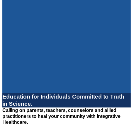
Education for Individuals Committed to Truth
in Science.
Calling on parents, teachers, counselors and allied
practitioners to heal your community with Integrative
Healthcare.