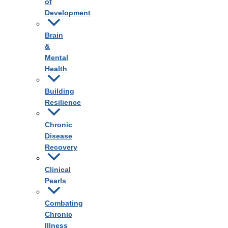
of
Development
Brain
&
Mental
Health
Building
Resilience
Chronic
Disease
Recovery
Clinical
Pearls
Combating
Chronic
Illness