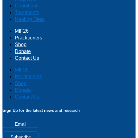
Conditions
Treatments
Healing Diets
MIF26
Practitioners
Shop
Donate
Contact Us
MIF26
Practitioners
Shop
Donate
Contact Us
Sign Up for the latest news and research
Email
Subscribe