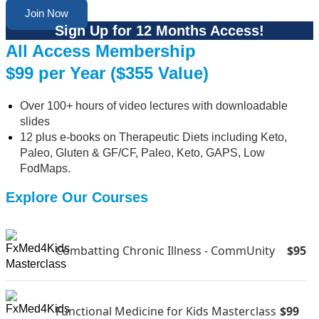
Join Now
Sign Up for 12 Months Access!
All Access Membership
$99 per Year ($355 Value)
Over 100+ hours of video lectures with downloadable
slides
12 plus e-books on Therapeutic Diets including Keto,
Paleo, Gluten & GF/CF, Paleo, Keto, GAPS, Low
FodMaps.
Explore Our Courses
Combatting Chronic Illness - CommUnity
$95
Functional Medicine for Kids Masterclass
$99