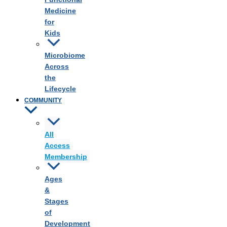
Medicine
for
Kids
Microbiome
Across
the
Lifecycle
COMMUNITY
All
Access
Membership
Ages
&
Stages
of
Development