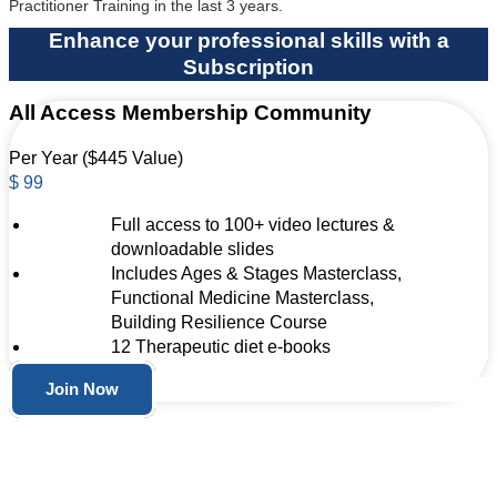
Practitioner Training in the last 3 years.
Enhance your professional skills with a
Subscription
All Access Membership Community
Per Year ($445 Value)
$
99
Full access to 100+ video lectures &
downloadable slides
Includes Ages & Stages Masterclass,
Functional Medicine Masterclass,
Building Resilience Course
12 Therapeutic diet e-books
Join Now