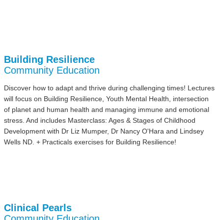
Building Resilience
Community Education
Discover how to adapt and thrive during challenging times! Lectures
will focus on Building Resilience, Youth Mental Health, intersection
of planet and human health and managing immune and emotional
stress. And includes Masterclass: Ages & Stages of Childhood
Development with Dr Liz Mumper, Dr Nancy O'Hara and Lindsey
Wells ND. + Practicals exercises for Building Resilience!
Clinical Pearls
Community Education