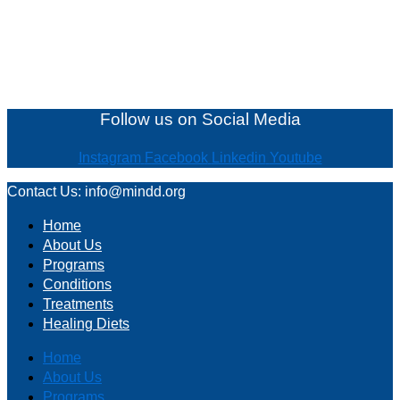
Follow us on Social Media
Instagram
Facebook
Linkedin
Youtube
Contact Us: info@mindd.org
Home
About Us
Programs
Conditions
Treatments
Healing Diets
Home
About Us
Programs