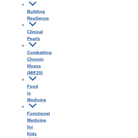
Building
Resilience
Clinical
Pearls
Combatting
Chronic
Illness
(MIF25)
Food
is
Medicine
Functional
Medicine
for
Kids