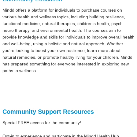
Mindd offers a platform for individuals to purchase courses on
various health and wellness topics, including building resilience,
functional medicine, natural therapies, children's health, psych
neuro therapy, and environmental health. The courses aim to
provide knowledge and skills for individuals to improve overall health
and well-being, using a holistic and natural approach. Whether
you're looking to boost your own resilience, learn more about
natural remedies, or promote healthy living for your children, Mindd
has prepared something for everyone interested in exploring new
paths to wellness.
Community Support Resources
Special FREE access for the community!
Opt-in to experience and particpate in the Mindd Health Hub.