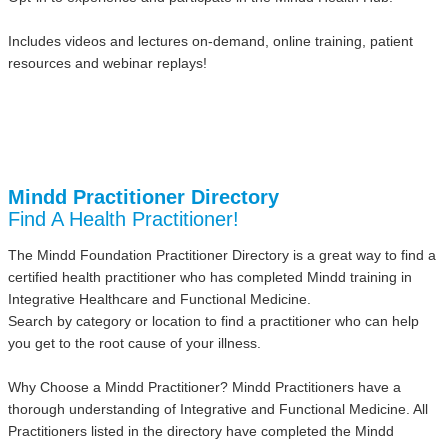
Includes videos and lectures on-demand, online training, patient
resources and webinar replays!
Mindd Practitioner Directory
Find A Health Practitioner!
The Mindd Foundation Practitioner Directory is a great way to find a
certified health practitioner who has completed Mindd training in
Integrative Healthcare and Functional Medicine.
Search by category or location to find a practitioner who can help
you get to the root cause of your illness.
Why Choose a Mindd Practitioner? Mindd Practitioners have a
thorough understanding of Integrative and Functional Medicine. All
Practitioners listed in the directory have completed the Mindd