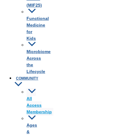
(MIF25)
Functional
Medicine
for
Kids
Microbiome
Across
the
Lifecycle
COMMUNITY
All
Access
Membership
Ages
&