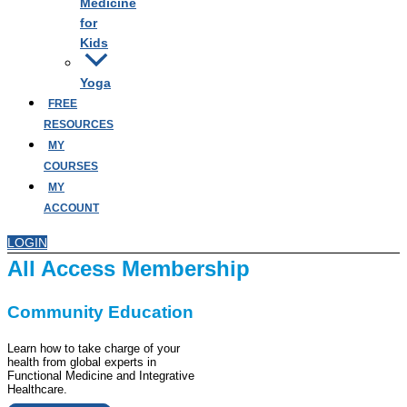
Medicine
for
Kids
Yoga
FREE
RESOURCES
MY
COURSES
MY
ACCOUNT
LOGIN
All Access Membership
Community Education
Learn how to take charge of your
health from global experts in
Functional Medicine and Integrative
Healthcare.