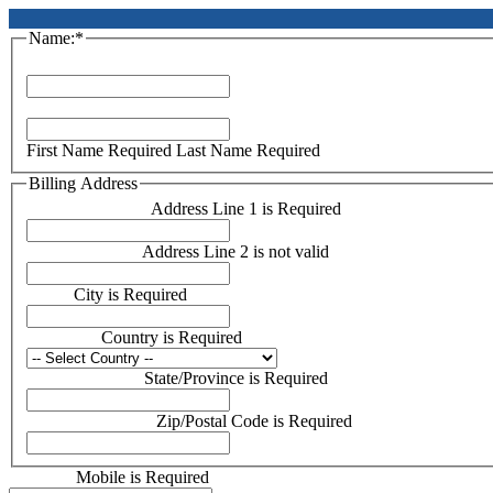
Name:*
First Name*
Last Name*
First Name Required
Last Name Required
Billing Address
Address Line 1:*
Address Line 1 is Required
Address Line 2:
Address Line 2 is not valid
City:*
City is Required
Country:*
Country is Required
State/Province:*
State/Province is Required
Zip/Postal Code:*
Zip/Postal Code is Required
Mobile:*
Mobile is Required