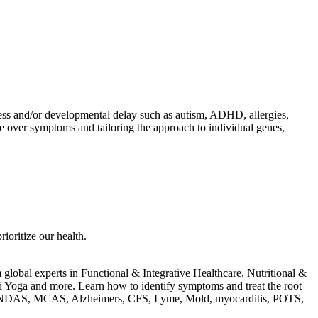
llness and/or developmental delay such as autism, ADHD, allergies,
use over symptoms and tailoring the approach to individual genes,
rioritize our health.
m global experts in Functional & Integrative Healthcare, Nutritional &
i Yoga and more. Learn how to identify symptoms and treat the root
D, PANDAS, MCAS, Alzheimers, CFS, Lyme, Mold, myocarditis, POTS,