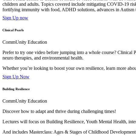
children and adults. Topics covered include mitigating COVID-19 risk
fortifying immunity with food, ADHD solutions, advances in Autism 
Sign Up now
Clinical Pearls
CommUnity Education
Prefer to try one video before jumping into a whole course? Clinical Pe
neuro therapies, and environmental health.
Whether you’re looking to boost your own resilience, learn more about
Sign Up Now
Building Resilience
CommUnity Education
Discover how to adapt and thrive during challenging times!
Lectures will focus on Building Resilience, Youth Mental Health, in
And includes Masterclass: Ages & Stages of Childhood Developmen