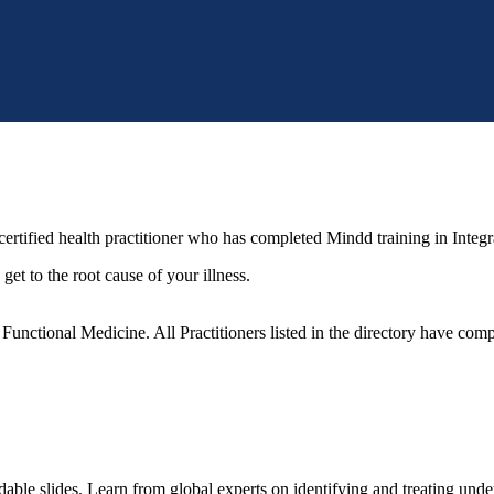
ertified health practitioner who has completed Mindd training in Integr
get to the root cause of your illness.
unctional Medicine. All Practitioners listed in the directory have compl
le slides. Learn from global experts on identifying and treating under