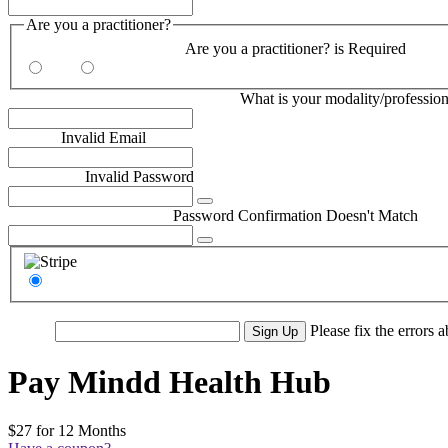
Are you a practitioner?
Are you a practitioner?:*
Are you a practitioner? is Required
Yes
No
What is your modality/profession?:*
What is your modality/profession
Email:*
Invalid Email
Password:*
Invalid Password
Password Confirmation:*
Password Confirmation Doesn't Match
Stripe
No val
Please fix the errors 
Pay Mindd Health Hub
$27 for 12 Months