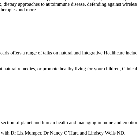
, dietary approaches to autoimmune disease, defending against wireles
therapies and more.
arls offers a range of talks on natural and Integrative Healthcare includ
 natural remedies, or promote healthy living for your children, Clinical
tersection of planet and human health and managing immune and emotiona
t with Dr Liz Mumper, Dr Nancy O’Hara and Lindsey Wells ND.