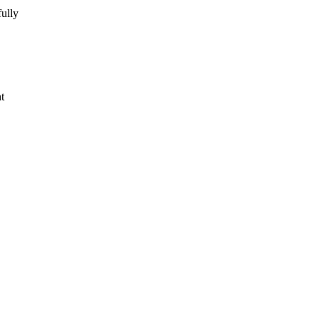
ully
t