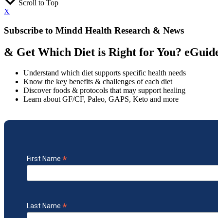
Scroll to Top
X
Subscribe to Mindd Health Research & News
& Get Which Diet is Right for You? eGui
Understand which diet supports specific health needs
Know the key benefits & challenges of each diet
Discover foods & protocols that may support healing
Learn about GF/CF, Paleo, GAPS, Keto and more
*
First Name
*
Last Name