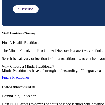
Mindd Practitioner Directory
Find A Health Practitioner!
The Mindd Foundation Practitioner Directory is a great way to find a c
Search by category or location to find a practitioner who can help you 
Why Choose a Mindd Practitioner?
Mindd Practitioners have a thorough understanding of Integrative and F
Find a Practitioner
FREE Community Resources
CommUnity Education
Gain FREE access to dozens of hours of video lectures with downloadab