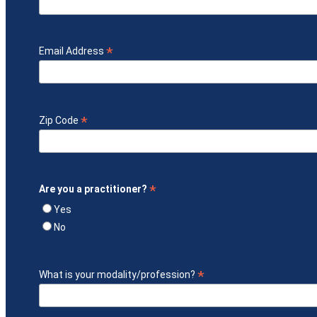
*
Email Address
*
Zip Code
*
Are you a practitioner?
Yes
No
*
What is your modality/profession?