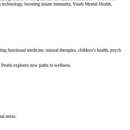
s technology, boosting innate immunity, Youth Mental Health,
ing functional medicine, natural therapies, children’s health, psych
 Pearls explores new paths to wellness.
l stress.