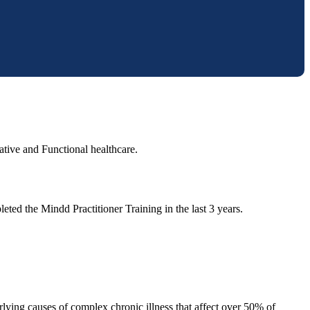
ative and Functional healthcare.
eted the Mindd Practitioner Training in the last 3 years.
lying causes of complex chronic illness that affect over 50% of