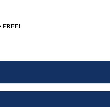
de FREE!