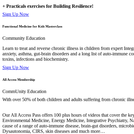
+ Practicals exercises for Building Resilience!
Sign Up Now
Functional Medicine for Kids Masterclass
Community Education
Learn to treat and reverse chronic illness in children from expert Inte
anxiety, asthma, gut-brain disorders and a long list of auto-immune co
toxins, infections and biochemistry.
Sign Up Now
All Access Membership
CommUnity Education
With over 50% of both children and adults suffering from chronic illness
Our All Access Pass offers 100 plus hours of videos that cover the key 
Environmental Medicine, Energy Medicine, Integrative Psychiatry, Na
cause of a range of auto-immune disease, brain-gut disorders, mi
Dysautonomia, CIRS, skin diseases and much more…