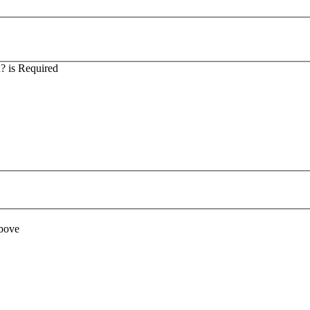
? is Required
above