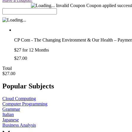
Have a coupon?
Coupon Code:
Invalid Coupon
Coupon applied successf
CP Com - The Changing Environment & Our Health – Paymen
$27 for 12 Months
$27.00
Total
$27.00
Popular Subjects
Cloud Computing
Computer Programming
Grammar
Italian
Japanese
Business Analysis