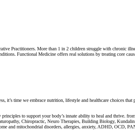
grative Practitioners. More than 1 in 2 children struggle with chronic i
nditions. Functional Medicine offers real solutions by treating core ca
, it’s time we embrace nutrition, lifestyle and healthcare choices that p
principles to support your body’s innate ability to heal and thrive. fro
turopathy, Chiropractic, Neuro Therapies, Building Biology, Kundalin
crobiome and mitochondrial disorders, allergies, anxiety, ADHD, OC